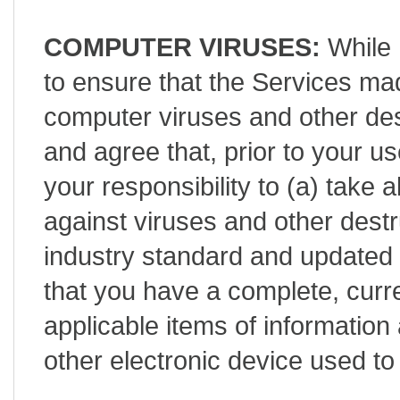
COMPUTER VIRUSES:
While 
to ensure that the Services mad
computer viruses and other de
and agree that, prior to your use
your responsibility to (a) take 
against viruses and other destr
industry standard and updated 
that you have a complete, curr
applicable items of informatio
other electronic device used t