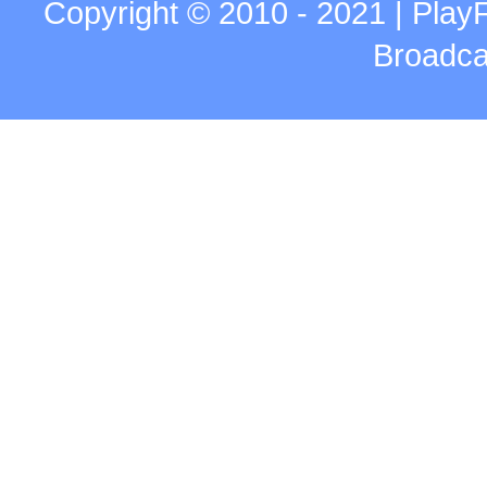
Copyright © 2010 - 2021 | Play
Broadca