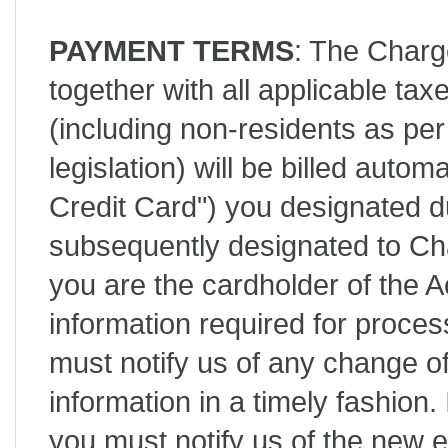
PAYMENT TERMS
: The Charg
together with all applicable tax
(including non-residents as 
legislation) will be billed autom
Credit Card") you designated d
subsequently designated to C
you are the cardholder of the 
information required for process
must notify us of any change of
information in a timely fashion.
you must notify us of the new e