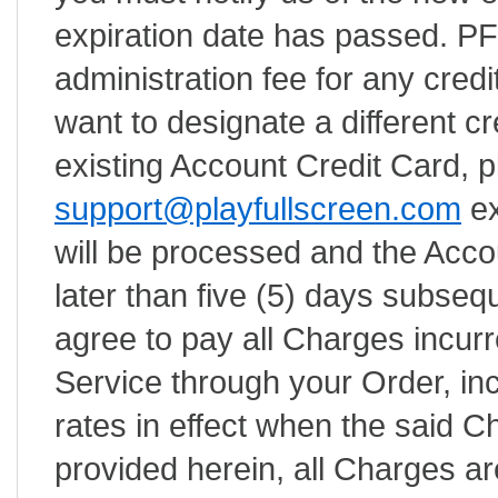
expiration date has passed. PFS
administration fee for any credit
want to designate a different cr
existing Account Credit Card, 
support@playfullscreen.com
ex
will be processed and the Acco
later than five (5) days subsequ
agree to pay all Charges incurr
Service through your Order, inc
rates in effect when the said 
provided herein, all Charges ar