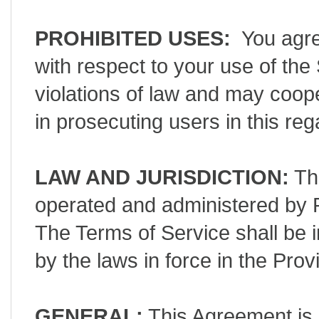
PROHIBITED USES:
You agree
with respect to your use of th
violations of law and may coop
in prosecuting users in this re
LAW AND JURISDICTION:
The
operated and administered by P
The Terms of Service shall be 
by the laws in force in the Pr
GENERAL:
This Agreement is 