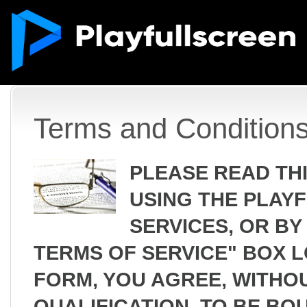
Terms and Condition
PLEASE READ TH
USING THE PLAY
SERVICES, OR BY
TERMS OF SERVICE" BOX 
FORM, YOU AGREE, WITHOU
QUALIFICATION, TO BE BO