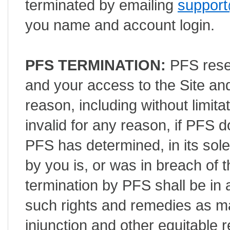
terminated by emailing
support
you name and account login.
PFS TERMINATION:
PFS reser
and your access to the Site an
reason, including without limita
invalid for any reason, if PFS
PFS has determined, in its sole
by you is, or was in breach of 
termination by PFS shall be in a
such rights and remedies as ma
injunction and other equitable r