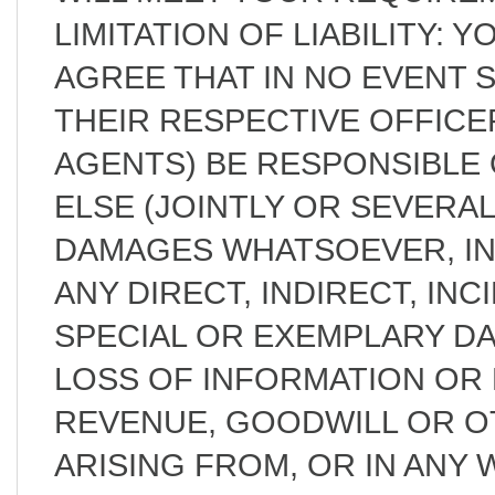
LIMITATION OF LIABILITY:
AGREE THAT IN NO EVENT 
THEIR RESPECTIVE OFFICE
AGENTS) BE RESPONSIBLE 
ELSE (JOINTLY OR SEVERAL
DAMAGES WHATSOEVER, IN
ANY DIRECT, INDIRECT, IN
SPECIAL OR EXEMPLARY D
LOSS OF INFORMATION OR D
REVENUE, GOODWILL OR O
ARISING FROM, OR IN ANY 