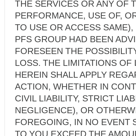
THE SERVICES OR ANY OF 
PERFORMANCE, USE OF, OR 
TO USE OR ACCESS SAME)
PFS GROUP HAD BEEN ADV
FORESEEN THE POSSIBILIT
LOSS. THE LIMITATIONS OF 
HEREIN SHALL APPLY REG
ACTION, WHETHER IN CON
CIVIL LIABILITY, STRICT LIA
NEGLIGENCE), OR OTHERW
FOREGOING, IN NO EVENT S
TO YOU EXCEED THE AMOUN