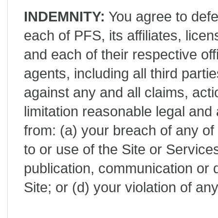
INDEMNITY:
You agree to defe
each of PFS, its affiliates, lic
and each of their respective of
agents, including all third part
against any and all claims, act
limitation reasonable legal and 
from: (a) your breach of any of
to or use of the Site or Service
publication, communication or d
Site; or (d) your violation of a