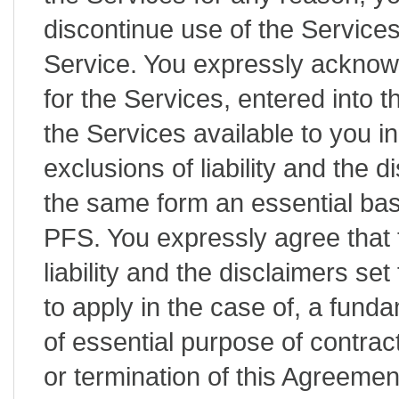
discontinue use of the Service
Service. You expressly acknow
for the Services, entered into 
the Services available to you in
exclusions of liability and the d
the same form an essential bas
PFS. You expressly agree that t
liability and the disclaimers set
to apply in the case of, a fund
of essential purpose of contrac
or termination of this Agreeme