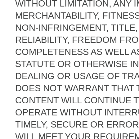
WITHOUT LIMITATION, ANY 
MERCHANTABILITY, FITNES
NON-INFRINGEMENT, TITLE, 
RELIABILITY, FREEDOM FR
COMPLETENESS AS WELL AS
STATUTE OR OTHERWISE I
DEALING OR USAGE OF TRA
DOES NOT WARRANT THAT T
CONTENT WILL CONTINUE 
OPERATE WITHOUT INTERR
TIMELY, SECURE OR ERRO
WILL MEET YOUR REQUIRE