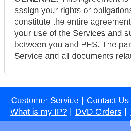
assign your rights or obligatio
constitute the entire agreemen
your use of the Services and 
between you and PFS. The part
Service and all documents relat
Customer Service
|
Contact Us
What is my IP?
|
DVD Orders
|