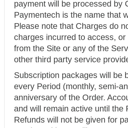
payment will be processed by
Paymentech is the name that wi
Please note that Charges do no
charges incurred to access, or 
from the Site or any of the Serv
other third party service provide
Subscription packages will be b
every Period (monthly, semi-ann
anniversary of the Order. Acco
and will remain active until the
Refunds will not be given for p