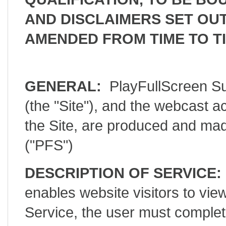
AND DISCLAIMERS SET OUT
AMENDED FROM TIME TO TI
GENERAL:
PlayFullScreen Su
(the "Site"), and the webcast a
the Site, are produced and mad
("PFS")
DESCRIPTION OF SERVICE:
enables website visitors to 
Service, the user must complet