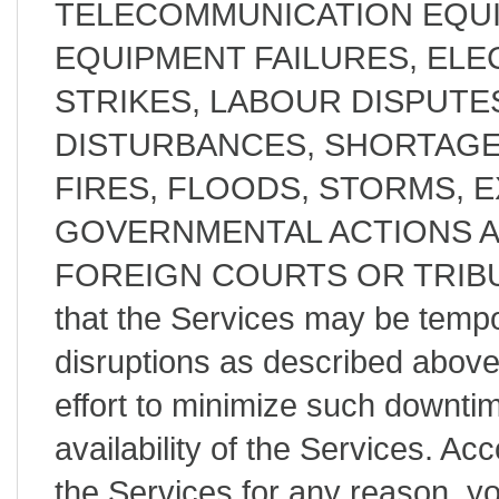
TELECOMMUNICATION EQUI
EQUIPMENT FAILURES, ELE
STRIKES, LABOUR DISPUTES
DISTURBANCES, SHORTAGE
FIRES, FLOODS, STORMS, 
GOVERNMENTAL ACTIONS 
FOREIGN COURTS OR TRIBUN
that the Services may be tempor
disruptions as described abov
effort to minimize such downt
availability of the Services. Acc
the Services for any reason, y