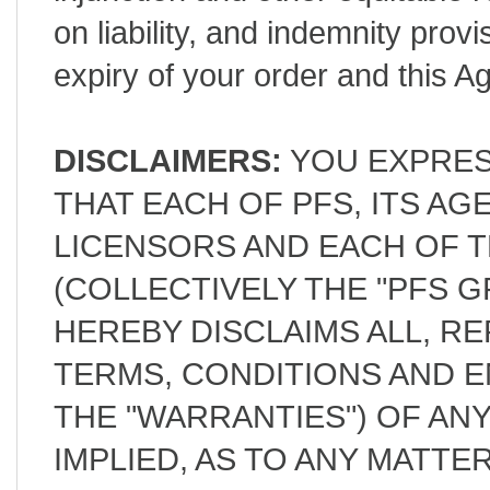
on liability, and indemnity provi
expiry of your order and this 
DISCLAIMERS:
YOU EXPRES
THAT EACH OF PFS, ITS A
LICENSORS AND EACH OF T
(COLLECTIVELY THE "PFS G
HEREBY DISCLAIMS ALL, R
TERMS, CONDITIONS AND 
THE "WARRANTIES") OF AN
IMPLIED, AS TO ANY MATT