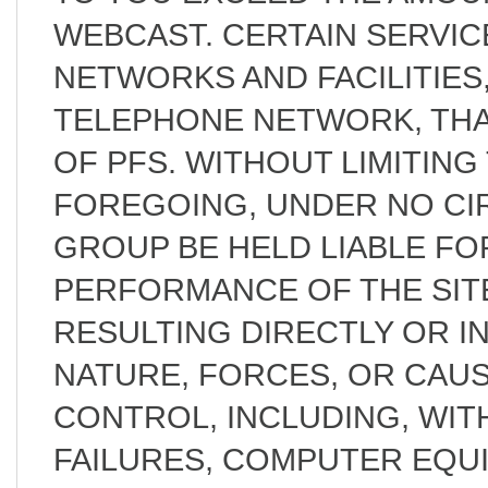
WEBCAST. CERTAIN SERVI
NETWORKS AND FACILITIES,
TELEPHONE NETWORK, THA
OF PFS. WITHOUT LIMITING
FOREGOING, UNDER NO CI
GROUP BE HELD LIABLE FOR
PERFORMANCE OF THE SIT
RESULTING DIRECTLY OR I
NATURE, FORCES, OR CAU
CONTROL, INCLUDING, WITH
FAILURES, COMPUTER EQUI